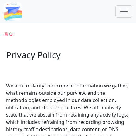
跳转到主要内容
面包屑
首页
Privacy Policy
We aim to clarify the scope of information we gather,
what remains outside our purview, and the
methodologies employed in our data collection,
utilization, and storage practices. We affirmatively
state that we abstain from retaining any activity logs,
which includes refraining from recording browsing
history, traffic destinations, data content, or DNS