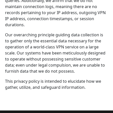
queries. Additionally, we affirm that we do not
maintain connection logs, meaning there are no
records pertaining to your IP address, outgoing VPN
IP address, connection timestamps, or session
durations.
Our overarching principle guiding data collection is
to gather only the essential data necessary for the
operation of a world-class VPN service on a large
scale. Our systems have been meticulously designed
to operate without possessing sensitive customer
data; even under legal compulsion, we are unable to
furnish data that we do not possess.
This privacy policy is intended to elucidate how we
gather, utilize, and safeguard information.