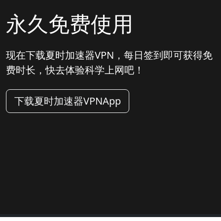
永久免费使用
现在下载夏时加速器VPN，每日签到即可获得免
费时长，快去体验科学上网吧！
下载夏时加速器VPNApp