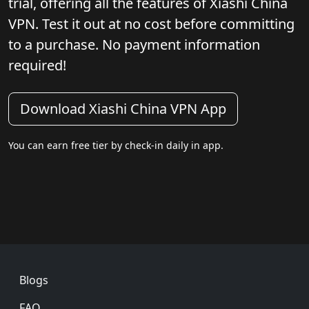
trial, offering all the features of Xiashi China
VPN. Test it out at no cost before committing
to a purchase. No payment information
required!
Download Xiashi China VPN App
You can earn free tier by check-in daily in app.
Footer
Blogs
FAQ