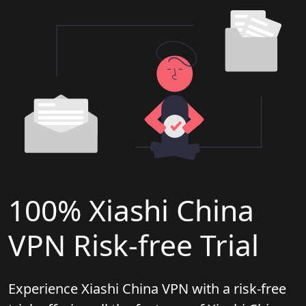
100% Xiashi China
VPN Risk-free Trial
Experience Xiashi China VPN with a risk-free