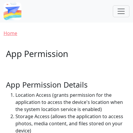
Skip to main content
Breadcrumb
Home
App Permission
App Permission Details
Location Access (grants permission for the
application to access the device's location when
the system location service is enabled)
Storage Access (allows the application to access
photos, media content, and files stored on your
device)