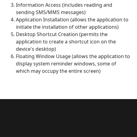
Information Access (includes reading and
sending SMS/MMS messages)
Application Installation (allows the application to
initiate the installation of other applications)
Desktop Shortcut Creation (permits the
application to create a shortcut icon on the
device's desktop)
Floating Window Usage (allows the application to
display system reminder windows, some of
which may occupy the entire screen)